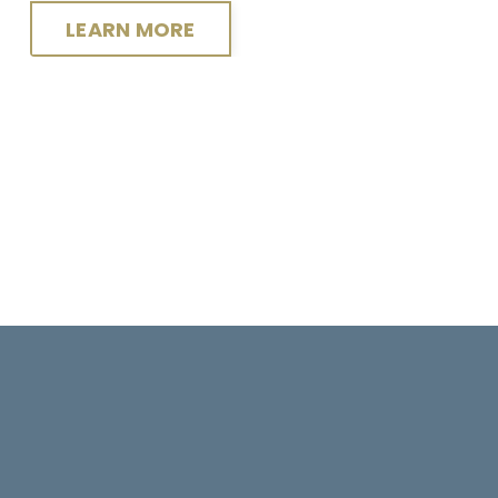
LEARN MORE