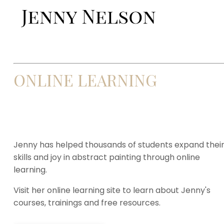
ONLINE LEARNING
Jenny has helped thousands of students expand thei
skills and joy in abstract painting through online
learning.
Visit her online learning site to learn about Jenny's
courses, trainings and free resources.