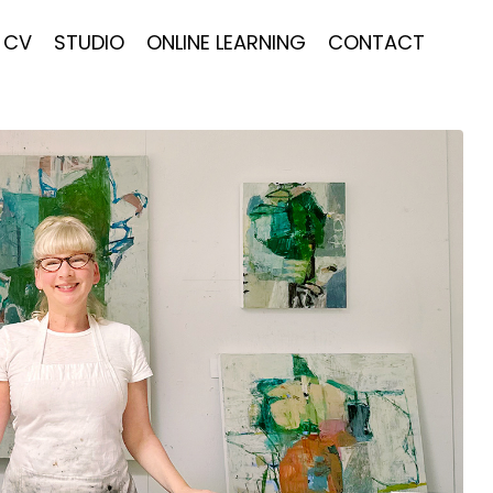
CV
STUDIO
ONLINE LEARNING
CONTACT