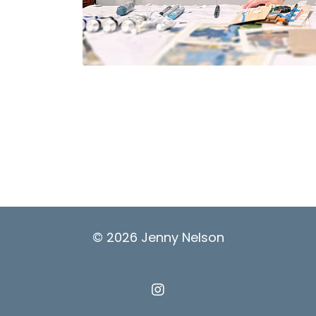
© 2026 Jenny Nelson