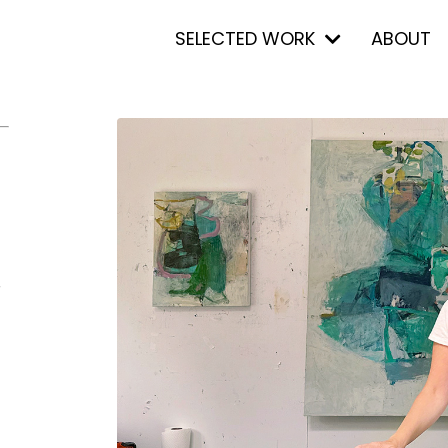
SELECTED WORK
ABOUT
r