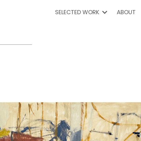
SELECTED WORK
ABOUT