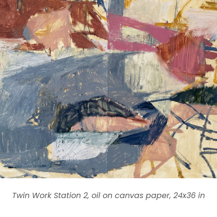
Twin Work Station 2, oil on canvas paper, 24x36 in