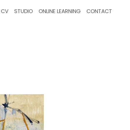
CV
STUDIO
ONLINE LEARNING
CONTACT