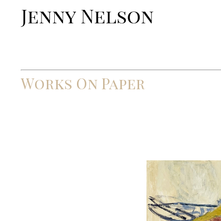
Works On Paper